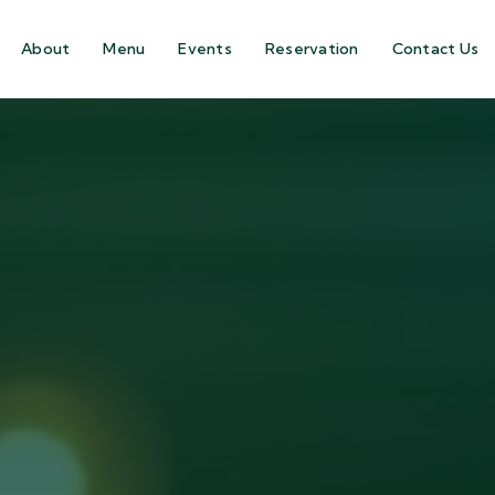
About
Menu
Events
Reservation
Contact Us