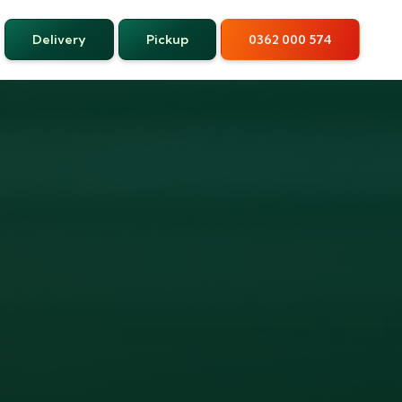
Delivery
Pickup
0362 000 574